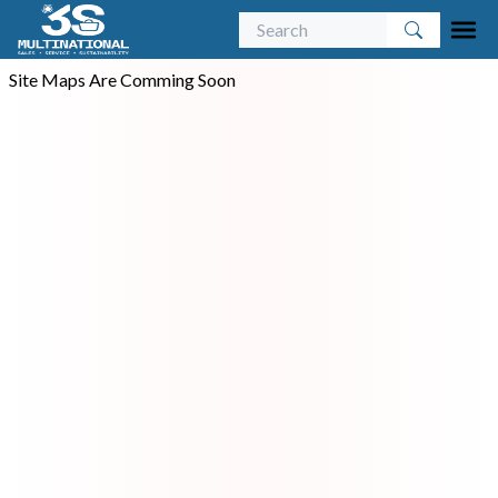
Site Maps Are Comming Soon