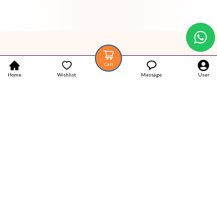
Cart
Home
Wishlist
Message
User
Your trustworthy place for Authentic Latest products.
Popular Categories
Home
Products