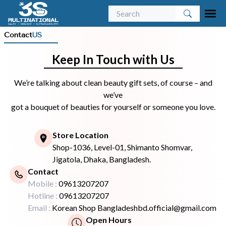
Contact
US
Keep In Touch with Us
We’re talking about clean beauty gift sets, of course – and
we’ve
got a bouquet of beauties for yourself or someone you love.
Store Location
Shop-1036, Level-01, Shimanto Shomvar,
Jigatola, Dhaka, Bangladesh.
Contact
Mobile :
09613207207
Hotline :
09613207207
Email :
Korean Shop Bangladeshbd.official@gmail.com
Open Hours