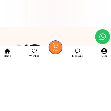
Cart
Home
Wishlist
Message
User
Your trustworthy place for Authentic Latest products.
Popular Categories