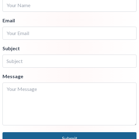
Email
Subject
Message
Submit