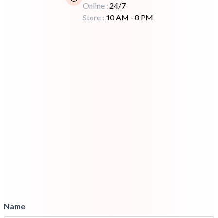
Online :
24/7
Store :
10 AM - 8 PM
Name