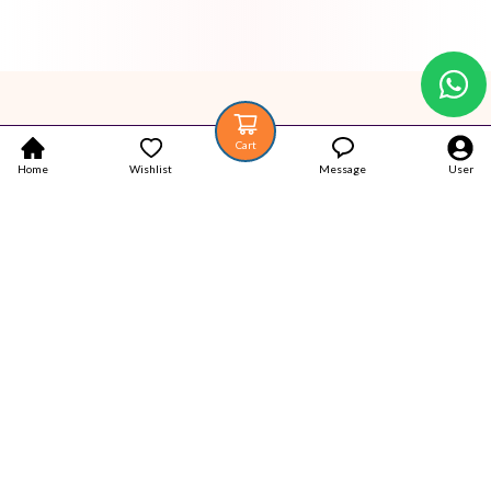
Cart
Home
Wishlist
Message
User
Your trustworthy place for Authentic Latest products.
Popular Categories
Home
Products