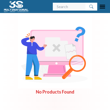
No Products Found