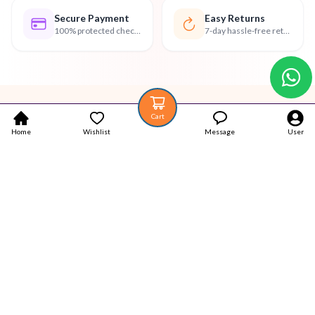
Secure Payment
Easy Returns
100% protected checkout
7-day hassle-free returns
Cart
Home
Wishlist
Message
User
Your trustworthy place for Authentic Latest products.
Popular Categories