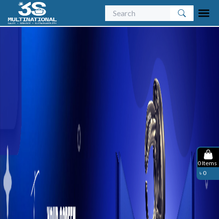
0
Items
৳
0