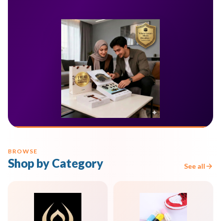
BROWSE
Shop by Category
See all