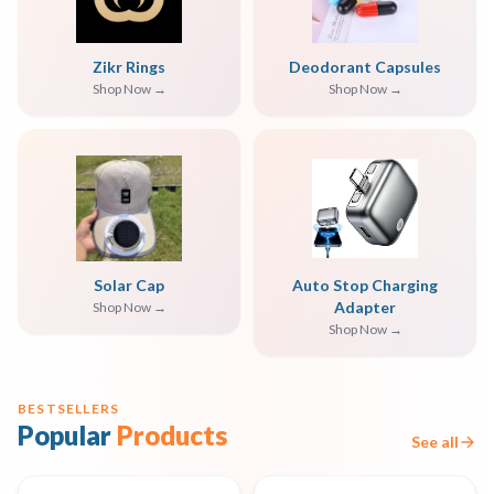
Zikr Rings
Deodorant Capsules
Shop Now →
Shop Now →
Solar Cap
Auto Stop Charging
Adapter
Shop Now →
Shop Now →
BESTSELLERS
Popular
Products
See all