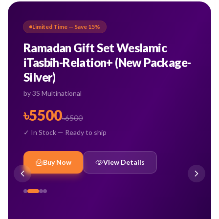
Limited Time — Save
15
%
Ramadan Gift Set Weslamic
iTasbih-Relation+ (New Package-
Silver)
by
3S Multinational
৳
5500
৳
6500
✓ In Stock — Ready to ship
Buy Now
View Details