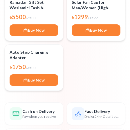
-
15
%
-
18
%
Ramadan Gift Set
Solar Fan Cap for
Weslamic iTasbih-
Man/Women (High-
Add to Cart
Add to Cart
Relation+ (New
Quality)
৳
5500
৳
1299
৳
6500
৳
1599
Package-Silver)
Buy Now
Buy Now
-
50
%
Auto Stop Charging
Adapter
Add to Cart
৳
1750
৳
3500
Buy Now
Cash on Delivery
Fast Delivery
Pay when you receive
Dhaka 24h · Outside 48h